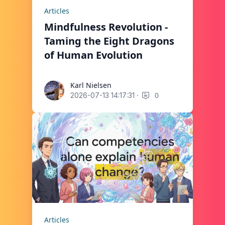
Articles
Mindfulness Revolution -
Taming the Eight Dragons
of Human Evolution
Karl Nielsen
Karl Nielsen
·
0
2026-07-13 14:17:31
Articles