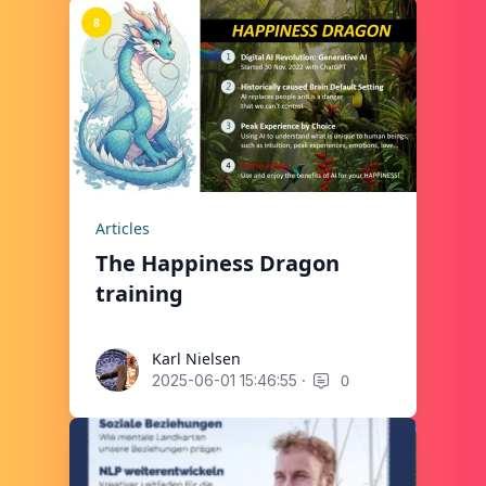
Articles
The Happiness Dragon
training
Karl Nielsen
Karl Nielsen
·
0
2025-06-01 15:46:55