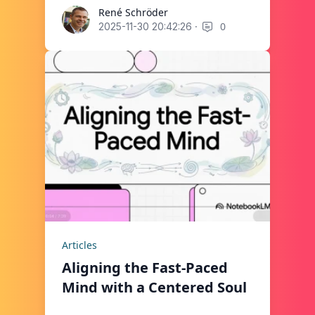
René Schröder
René Schröder
·
0
2025-11-30 20:42:26
Articles
Aligning the Fast-Paced
Mind with a Centered Soul