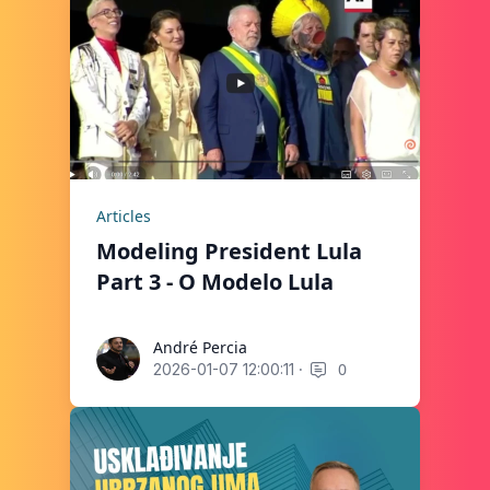
Articles
Modeling President Lula
Part 3 - O Modelo Lula
André Percia
André Percia
·
0
2026-01-07 12:00:11