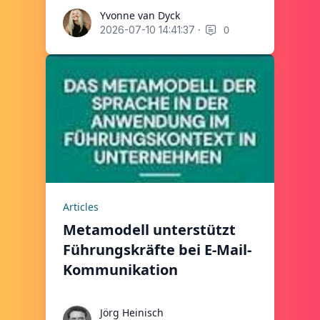
Yvonne van Dyck
Yvonne van Dyck
·
0
2026-07-10 14:41:37
Articles
Metamodell unterstützt
Führungskräfte bei E-Mail-
Kommunikation
Jörg Heinisch
Jörg Heinisch