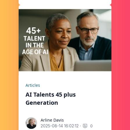
Articles
AI Talents 45 plus
Generation
Arline Davis
Arline Davis
·
0
2025-08-14 16:02:12