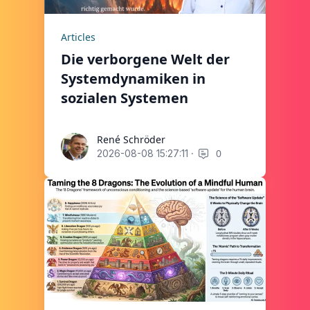
Articles
Die verborgene Welt der
Systemdynamiken in
sozialen Systemen
René Schröder
René Schröder
·
0
2026-08-08 15:27:11