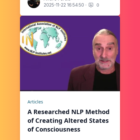
·
0
2025-11-22 16:54:50
Articles
A Researched NLP Method
of Creating Altered States
of Consciousness