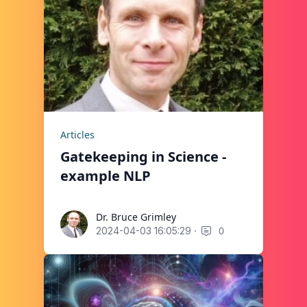
Articles
Gatekeeping in Science -
example NLP
Dr. Bruce Grimley
Dr. Bruce Grimley
·
0
2024-04-03 16:05:29