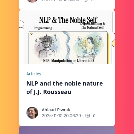
Articles
NLP and the noble nature
of J.J. Rousseau
Ahlaad Piwnik
Ahlaad Piwnik
·
0
2025-11-10 20:06:29