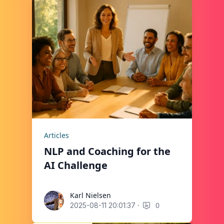
Articles
NLP and Coaching for the
AI Challenge
Karl Nielsen
Karl Nielsen
·
0
2025-08-11 20:01:37