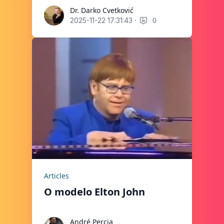
Dr. Darko Cvetković
Dr. Darko Cvetković
·
0
2025-11-22 17:31:43
Articles
O modelo Elton John
André Percia
André Percia