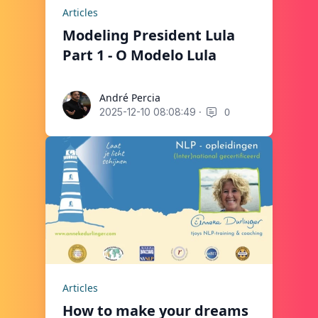
Articles
Modeling President Lula
Part 1 - O Modelo Lula
André Percia
André Percia
·
0
2025-12-10 08:08:49
Articles
How to make your dreams