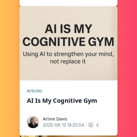
Articles
AI Is My Cognitive Gym
Arline Davis
Arline Davis
·
0
2025-08-12 19:20:04