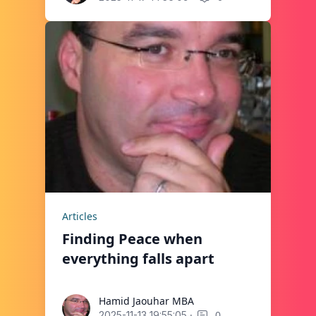
Articles
Finding Peace when
everything falls apart
Hamid Jaouhar MBA
Hamid Jaouhar MBA
·
0
2025-11-13 19:55:05