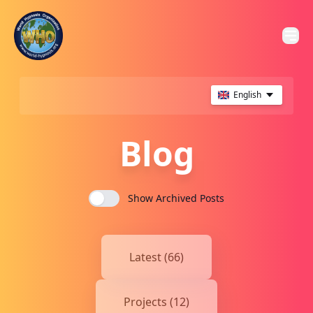
English
Blog
Show Archived Posts
Latest (66)
Projects (12)