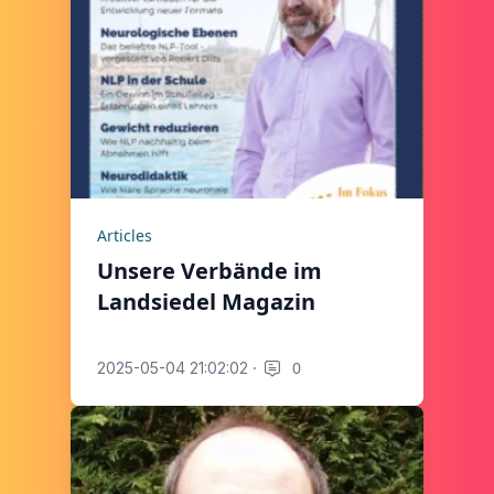
Articles
Unsere Verbände im
Landsiedel Magazin
·
0
2025-05-04 21:02:02