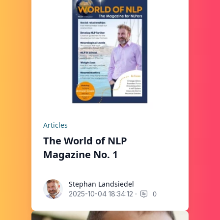
Articles
The World of NLP
Magazine No. 1
Stephan Landsiedel
Stephan Landsiedel
·
0
2025-10-04 18:34:12