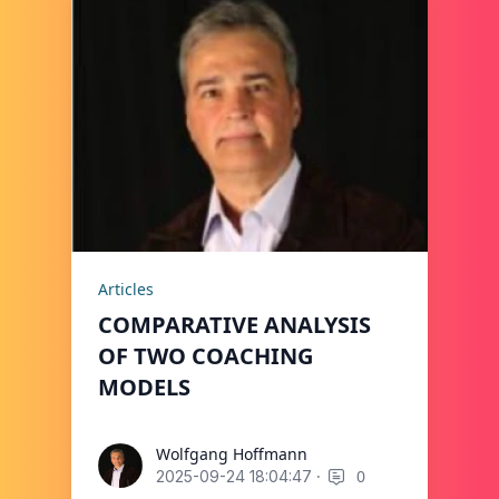
Articles
COMPARATIVE ANALYSIS
OF TWO COACHING
MODELS
Wolfgang Hoffmann
Wolfgang Hoffmann
·
0
2025-09-24 18:04:47