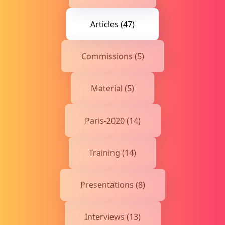
Articles (47)
Commissions (5)
Material (5)
Paris-2020 (14)
Training (14)
Presentations (8)
Interviews (13)