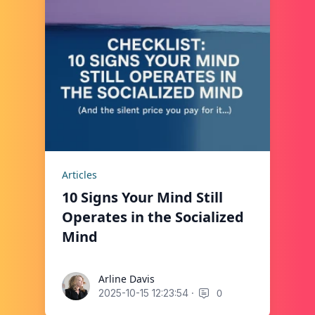
Articles
10 Signs Your Mind Still
Operates in the Socialized
Mind
Arline Davis
Arline Davis
·
0
2025-10-15 12:23:54