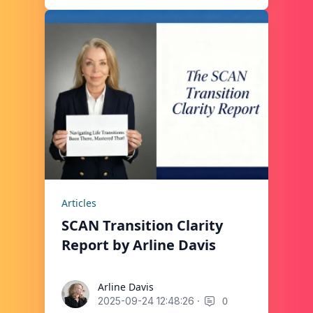
Articles
SCAN Transition Clarity
Report by Arline Davis
Arline Davis
Arline Davis
·
0
2025-09-24 12:48:26