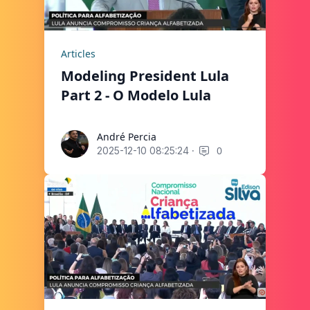
Articles
Modeling President Lula
Part 2 - O Modelo Lula
André Percia
André Percia
·
0
2025-12-10 08:25:24