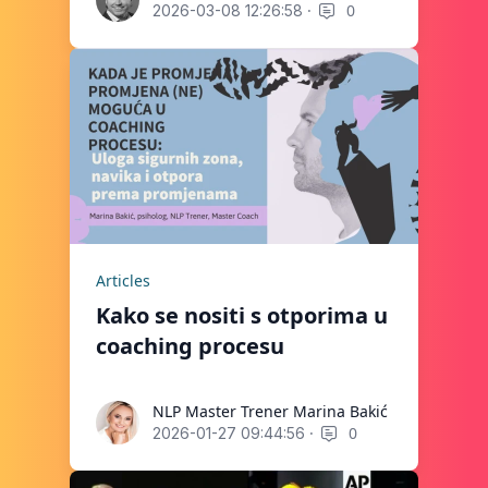
·
0
2026-03-08 12:26:58
Articles
Kako se nositi s otporima u
coaching procesu
NLP Master Trener Marina Bakić
NLP Master Trener Marina Bakić
·
0
2026-01-27 09:44:56