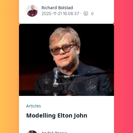
Richard Bolstad
Richard Bolstad
·
0
2025-11-21 16:08:37
Articles
Modelling Elton John