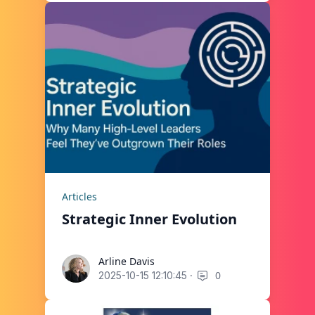
Articles
Strategic Inner Evolution
Arline Davis
Arline Davis
·
0
2025-10-15 12:10:45