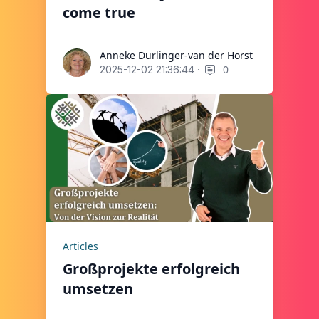
come true
Anneke Durlinger-van der Horst
Anneke Durlinger-van der Horst
·
0
2025-12-02 21:36:44
Articles
Großprojekte erfolgreich
umsetzen