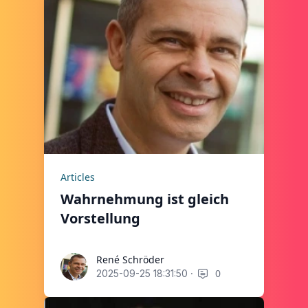
Articles
Wahrnehmung ist gleich
Vorstellung
René Schröder
René Schröder
·
0
2025-09-25 18:31:50