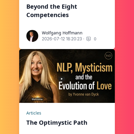
Beyond the Eight
Competencies
Wolfgang Hoffmann
Wolfgang Hoffmann
·
0
2026-07-12 18:20:23
Articles
The Optimystic Path