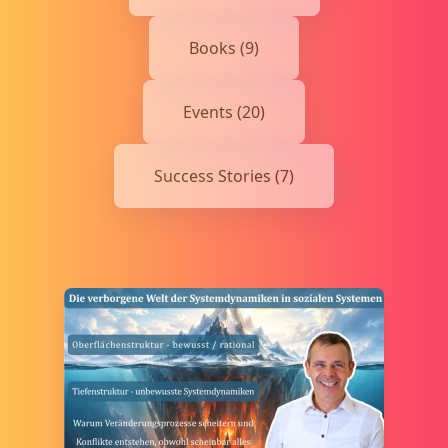
Books (9)
Events (20)
Success Stories (7)