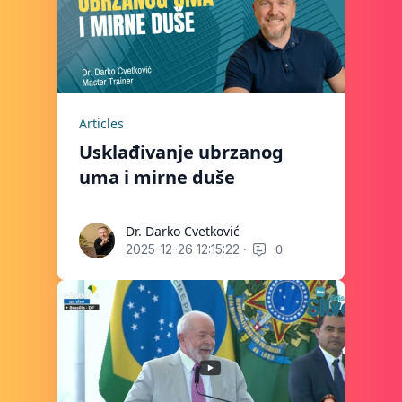
Articles
Usklađivanje ubrzanog
uma i mirne duše
Dr. Darko Cvetković
Dr. Darko Cvetković
·
0
2025-12-26 12:15:22