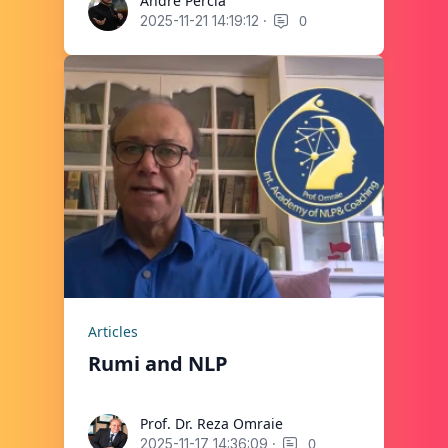
André Percia
André Percia
·
0
2025-11-21 14:19:12
Articles
Rumi and NLP
Prof. Dr. Reza Omraie
Prof. Dr. Reza Omraie
·
0
2025-11-17 14:36:09