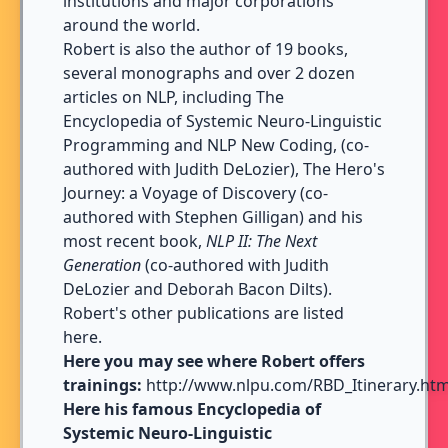
institutions and major corporations
around the world.
Robert is also the author of 19 books,
several monographs and over 2 dozen
articles on NLP, including
The
Encyclopedia of Systemic Neuro-Linguistic
Programming and NLP New Coding
, (co-
authored with Judith DeLozier),
The Hero's
Journey: a Voyage of Discovery
(co-
authored with Stephen Gilligan) and his
most recent book,
NLP II: The Next
Generation
(co-authored with Judith
DeLozier and Deborah Bacon Dilts).
Robert's other publications are listed
here
.
Here you may see where Robert offers
trainings:
http://www.nlpu.com/RBD_Itinerary.htm
Here his famous Encyclopedia of
Systemic Neuro-Linguistic