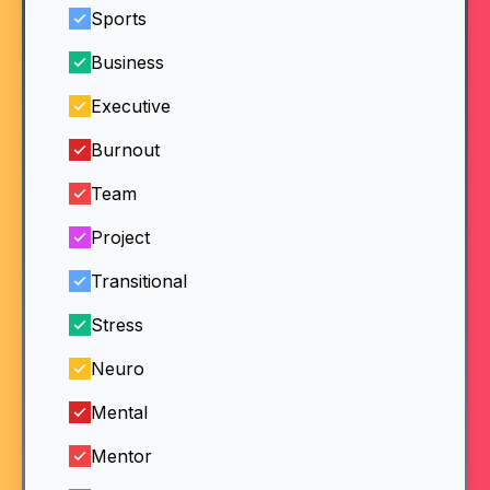
Sports
Business
Executive
Burnout
Team
Project
Transitional
Stress
Neuro
Mental
Mentor