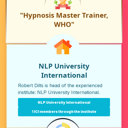
"Hypnosis Master Trainer,
WHO"
NLP University
International
Robert Dilts is head of the experienced
institute:
NLP University International
.
NLP University International
1 ICI members through the institute