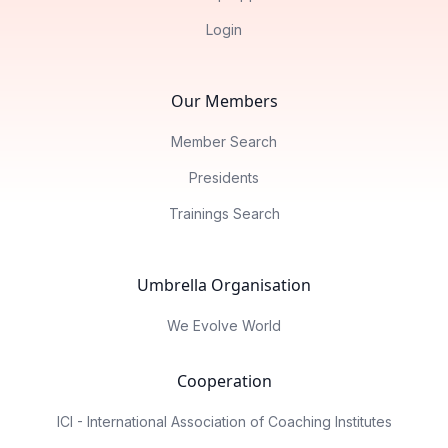
Login
Our Members
Member Search
Presidents
Trainings Search
Umbrella Organisation
We Evolve World
Cooperation
ICI - International Association of Coaching Institutes