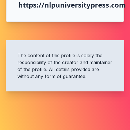
https://nlpuniversitypress.com
The content of this profile is solely the
responsibility of the creator and maintainer
of the profile. All details provided are
without any form of guarantee.