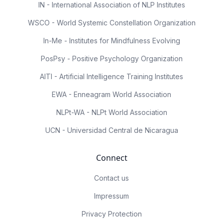
IN - International Association of NLP Institutes
WSCO - World Systemic Constellation Organization
In-Me - Institutes for Mindfulness Evolving
PosPsy - Positive Psychology Organization
AITI - Artificial Intelligence Training Institutes
EWA - Enneagram World Association
NLPt-WA - NLPt World Association
UCN - Universidad Central de Nicaragua
Connect
Contact us
Impressum
Privacy Protection