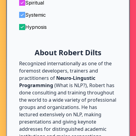
Spiritual
Systemic
Hypnosis
About Robert Dilts
Recognized internationally as one of the
foremost developers, trainers and
practitioners of
Neuro-Lingustic
Programming
(
What is NLP?
), Robert has
done consulting and training throughout
the world to a wide variety of professional
groups and organizations. He has
lectured extensively on NLP, making
presentations and giving keynote
addresses for distinguished academic