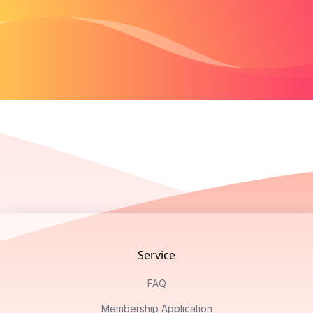
Footer
Service
FAQ
Membership Application