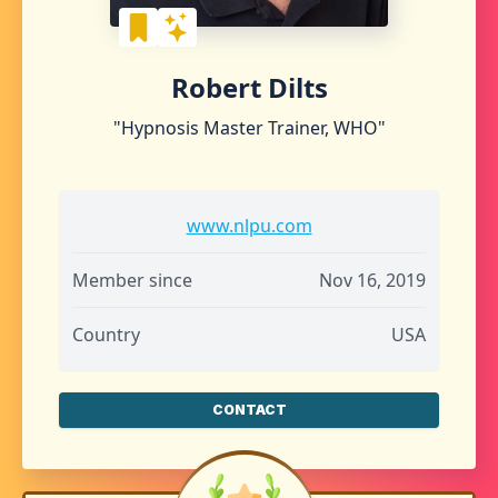
Robert Dilts
"Hypnosis Master Trainer, WHO"
www.nlpu.com
Member since
Nov 16, 2019
Country
USA
CONTACT