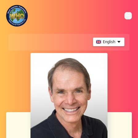
English