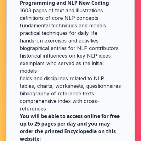
Programming and NLP New Coding
1603 pages of text and illustrations
definitions of core NLP concepts
fundamental techniques and models
practical techniques for daily life
hands-on exercises and activities
biographical entries for NLP contributors
historical influences on key NLP ideas
exemplars who served as the initial
models
fields and disciplines related to NLP
tables, charts, worksheets, questionnaires
bibliography of reference texts
comprehensive index with cross-
references
You will be able to access online for free
up to 25 pages per day and you may
order the printed Encyclopedia on this
website: