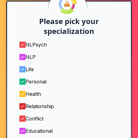
Please pick your
specialization
NLPsych
NLP
Life
Personal
Health
Relationship
Conflict
Educational