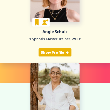
Angie Schulz
"Hypnosis Master Trainer, WHO"
Show Profile