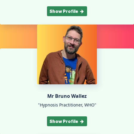
Show Profile
Mr Bruno Wallez
"Hypnosis Practitioner, WHO"
Show Profile