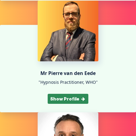
Mr Pierre van den Eede
"Hypnosis Practitioner, WHO"
Show Profile