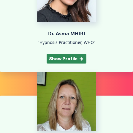
Dr. Asma MHIRI
"Hypnosis Practitioner, WHO"
Show Profile