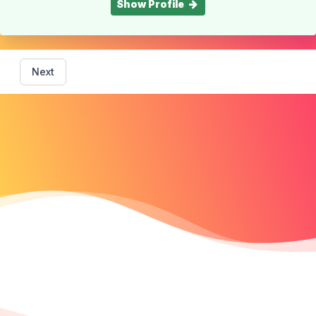
Show Profile
Next