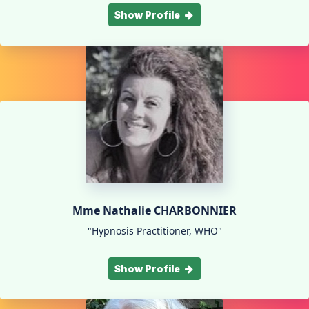
Show Profile
Mme Nathalie CHARBONNIER
"Hypnosis Practitioner, WHO"
Show Profile