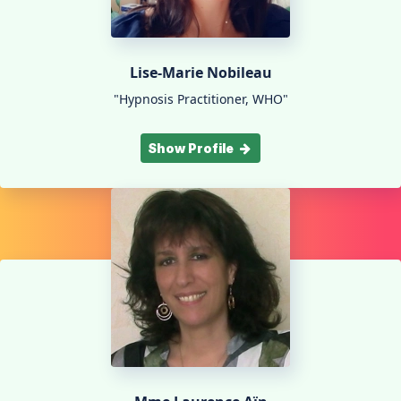
Lise-Marie Nobileau
"Hypnosis Practitioner, WHO"
Show Profile