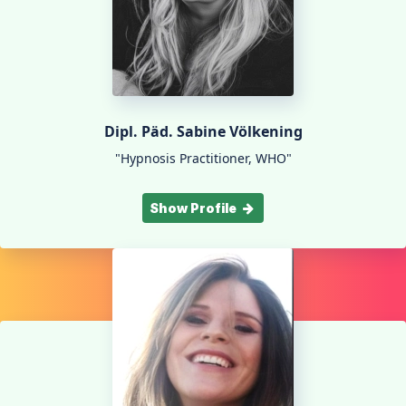
Dipl. Päd. Sabine Völkening
"Hypnosis Practitioner, WHO"
Show Profile