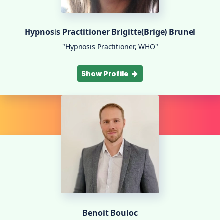
Hypnosis Practitioner Brigitte(Brige) Brunel
"Hypnosis Practitioner, WHO"
Show Profile
Benoit Bouloc