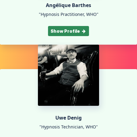
Angélique Barthes
"Hypnosis Practitioner, WHO"
Show Profile
Uwe Denig
"Hypnosis Technician, WHO"