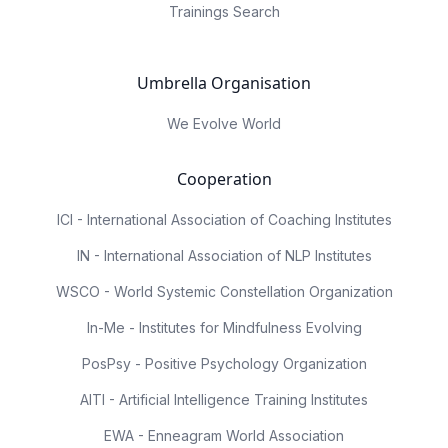
Trainings Search
Umbrella Organisation
We Evolve World
Cooperation
ICI - International Association of Coaching Institutes
IN - International Association of NLP Institutes
WSCO - World Systemic Constellation Organization
In-Me - Institutes for Mindfulness Evolving
PosPsy - Positive Psychology Organization
AITI - Artificial Intelligence Training Institutes
EWA - Enneagram World Association