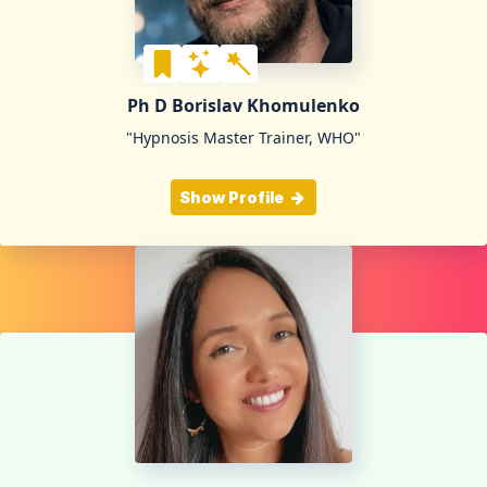
Ph D Borislav Khomulenko
"Hypnosis Master Trainer, WHO"
Show Profile