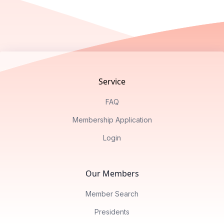
Footer
Service
FAQ
Membership Application
Login
Our Members
Member Search
Presidents