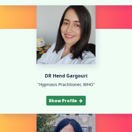
DR Hend Gargouri
"Hypnosis Practitioner, WHO"
Show Profile