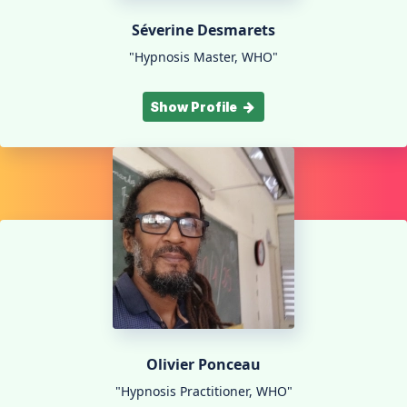
Séverine Desmarets
"Hypnosis Master, WHO"
Show Profile
Olivier Ponceau
"Hypnosis Practitioner, WHO"