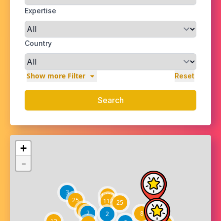
Expertise
Country
Show more Filter
Reset
Search
+
-
3
1403
25
112
25
27
2
8
2