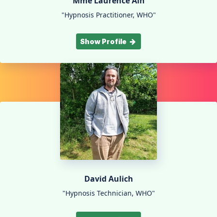
Mme Laurence Aïn
"Hypnosis Practitioner, WHO"
Show Profile
David Aulich
"Hypnosis Technician, WHO"