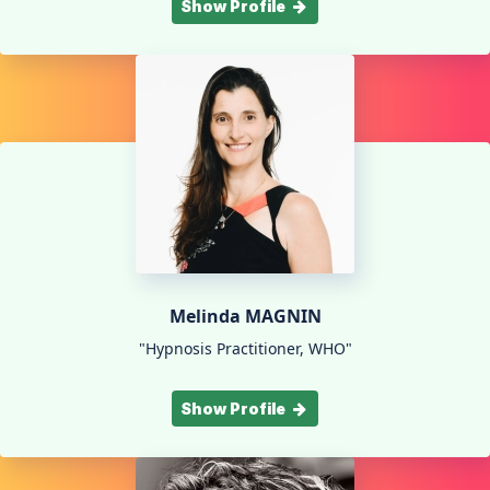
Show Profile
Melinda MAGNIN
"Hypnosis Practitioner, WHO"
Show Profile