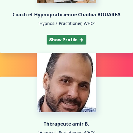
Coach et Hypnopraticienne Chaïbia BOUARFA
"Hypnosis Practitioner, WHO"
Show Profile
Thérapeute amir B.
"Hypnosis Practitioner, WHO"