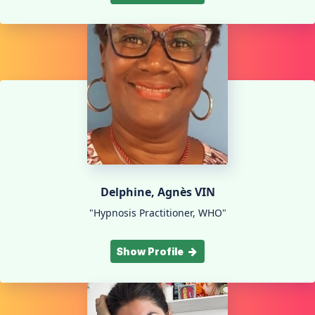
Delphine, Agnès VIN
"Hypnosis Practitioner, WHO"
Show Profile