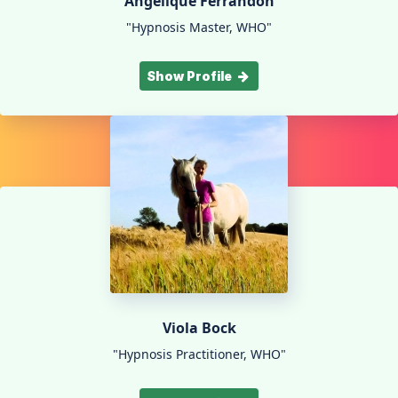
Angélique Ferrandon
"Hypnosis Master, WHO"
Show Profile
Viola Bock
"Hypnosis Practitioner, WHO"