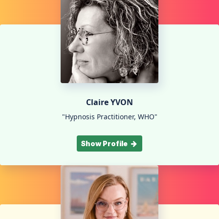
Claire YVON
"Hypnosis Practitioner, WHO"
Show Profile