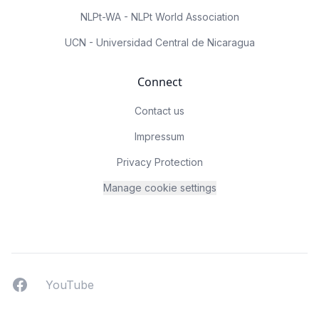
NLPt-WA - NLPt World Association
UCN - Universidad Central de Nicaragua
Connect
Contact us
Impressum
Privacy Protection
Manage cookie settings
Facebook
YouTUbe
YouTube