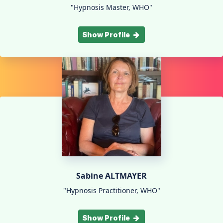
"Hypnosis Master, WHO"
Show Profile
Sabine ALTMAYER
"Hypnosis Practitioner, WHO"
Show Profile