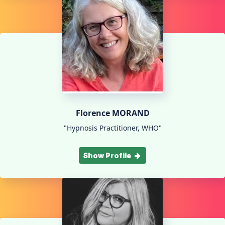
Florence MORAND
"Hypnosis Practitioner, WHO"
Show Profile