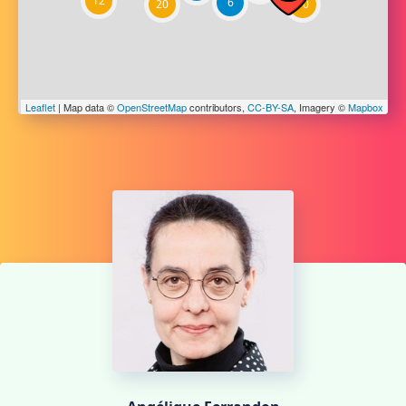
12
6
20
10
Leaflet
| Map data ©
OpenStreetMap
contributors,
CC-BY-SA
, Imagery ©
Mapbox