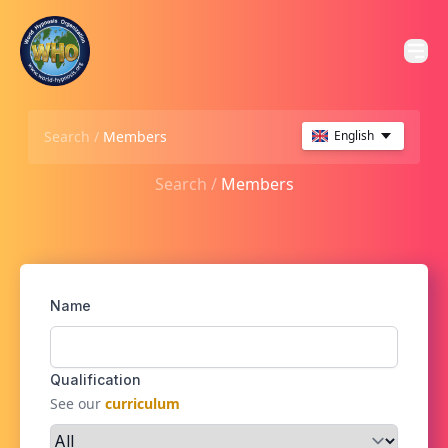
Search /
Members
English
Search /
Members
Name
Qualification
See our
curriculum