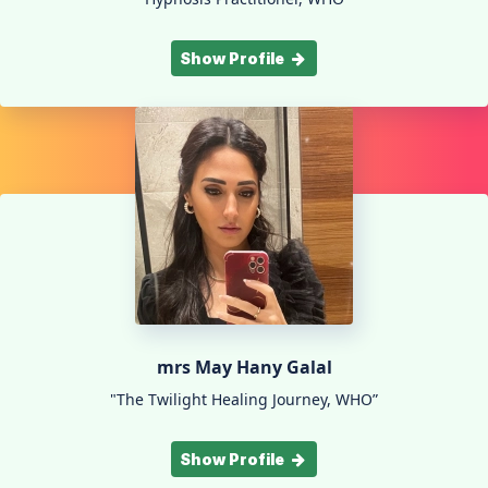
Show Profile
mrs May Hany Galal
"The Twilight Healing Journey, WHO”
Show Profile