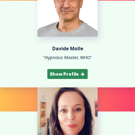
Davide Molle
"Hypnosis Master, WHO"
Show Profile