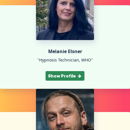
Melanie Elsner
"Hypnosis Technician, WHO"
Show Profile