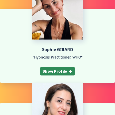
Sophie GIRARD
"Hypnosis Practitioner, WHO"
Show Profile