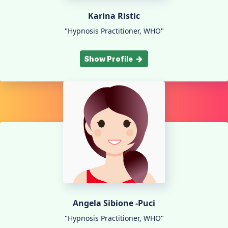
Karina Ristic
"Hypnosis Practitioner, WHO"
Show Profile
Angela Sibione -Puci
"Hypnosis Practitioner, WHO"