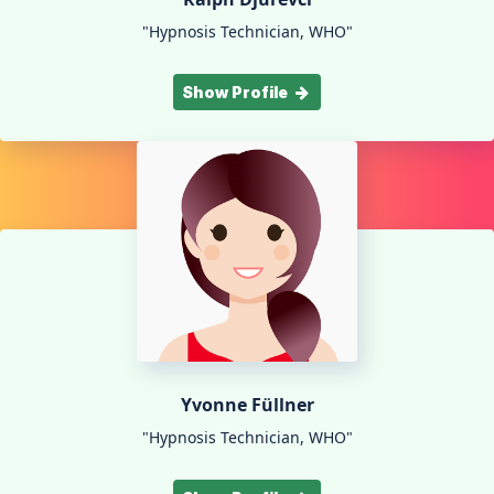
"Hypnosis Technician, WHO"
Show Profile
Yvonne Füllner
"Hypnosis Technician, WHO"