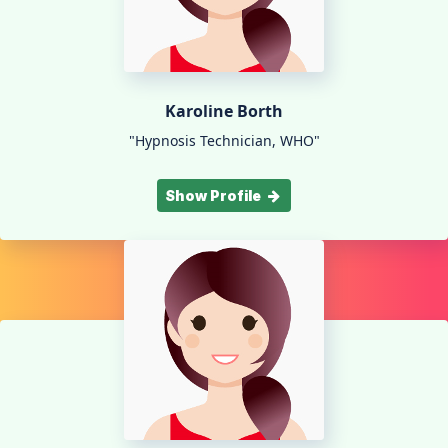
Karoline Borth
"Hypnosis Technician, WHO"
Show Profile