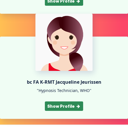
Show Profile
bc FA K-RMT Jacqueline Jeurissen
"Hypnosis Technician, WHO"
Show Profile