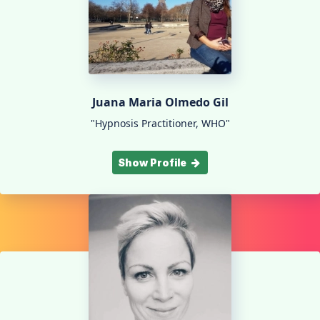
Juana Maria Olmedo Gil
"Hypnosis Practitioner, WHO"
Show Profile