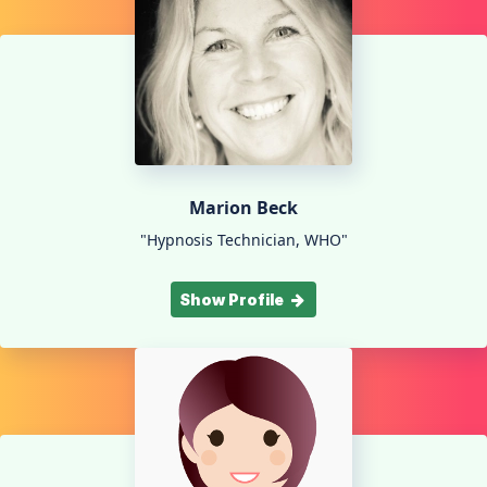
Marion Beck
"Hypnosis Technician, WHO"
Show Profile