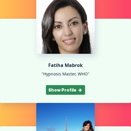
Fatiha Mabrok
"Hypnosis Master, WHO"
Show Profile