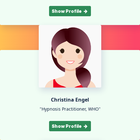
Show Profile
Christina Engel
"Hypnosis Practitioner, WHO"
Show Profile