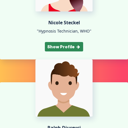
Nicole Steckel
"Hypnosis Technician, WHO"
Show Profile
Ralph Djurevci