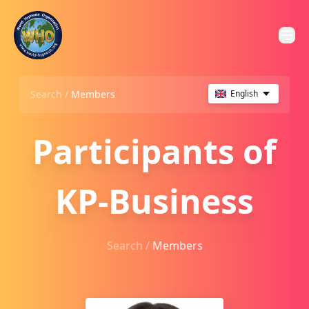
Search /
Members
English
Participants of
KP-Business
Search /
Members