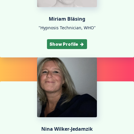
Miriam Bläsing
"Hypnosis Technician, WHO"
Show Profile
Nina Wilker-Jedamzik