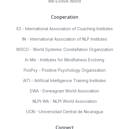
We Evolve World
Cooperation
ICI - International Association of Coaching Institutes
IN - International Association of NLP Institutes
WSCO - World Systemic Constellation Organization
In-Me - Institutes for Mindfulness Evolving
PosPsy - Positive Psychology Organization
AITI - Artificial Intelligence Training Institutes
EWA - Enneagram World Association
NLPt-WA - NLPt World Association
UCN - Universidad Central de Nicaragua
Connect