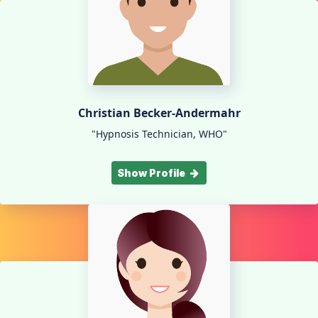
Christian Becker-Andermahr
"Hypnosis Technician, WHO"
Show Profile