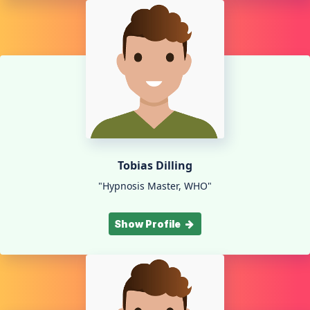
Tobias Dilling
"Hypnosis Master, WHO"
Show Profile