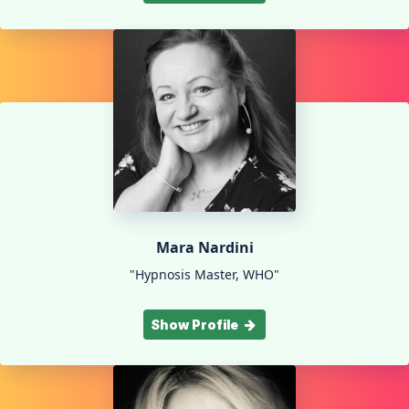
Mara Nardini
"Hypnosis Master, WHO"
Show Profile