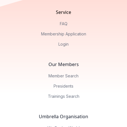
Service
FAQ
Membership Application
Login
Our Members
Member Search
Presidents
Trainings Search
Umbrella Organisation