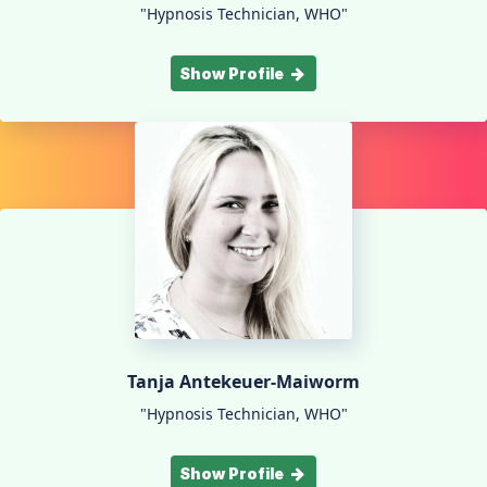
"Hypnosis Technician, WHO"
Show Profile
Tanja Antekeuer-Maiworm
"Hypnosis Technician, WHO"
Show Profile