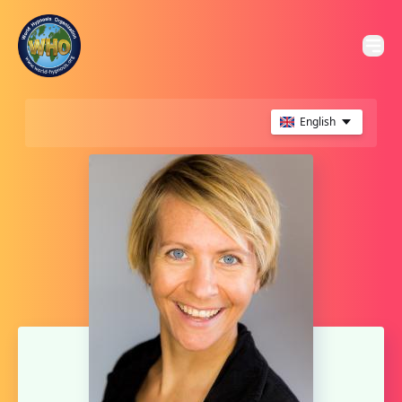
English