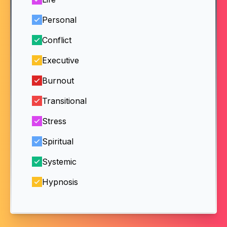
Personal
Conflict
Executive
Burnout
Transitional
Stress
Spiritual
Systemic
Hypnosis