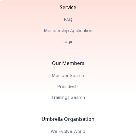
Service
FAQ
Membership Application
Login
Our Members
Member Search
Presidents
Trainings Search
Umbrella Organisation
We Evolve World