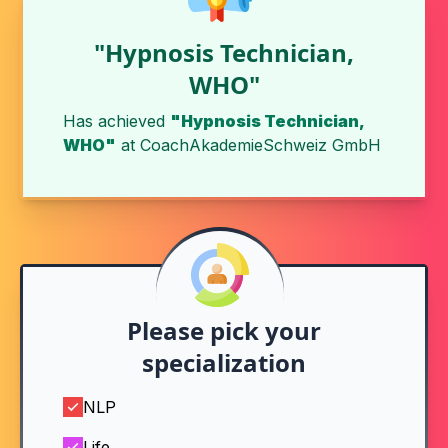
"Hypnosis Technician,
WHO"
Has achieved
"Hypnosis Technician,
WHO"
at
CoachAkademieSchweiz GmbH
Please pick your
specialization
NLP
Life