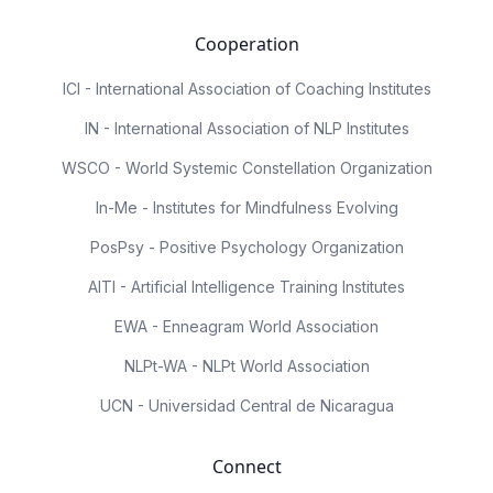
Cooperation
ICI - International Association of Coaching Institutes
IN - International Association of NLP Institutes
WSCO - World Systemic Constellation Organization
In-Me - Institutes for Mindfulness Evolving
PosPsy - Positive Psychology Organization
AITI - Artificial Intelligence Training Institutes
EWA - Enneagram World Association
NLPt-WA - NLPt World Association
UCN - Universidad Central de Nicaragua
Connect