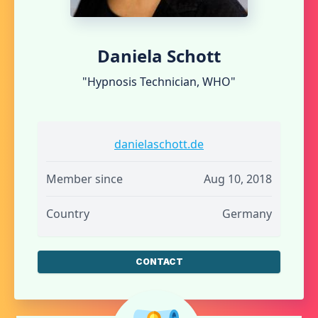
Daniela Schott
"Hypnosis Technician, WHO"
danielaschott.de
Member since
Aug 10, 2018
Country
Germany
CONTACT