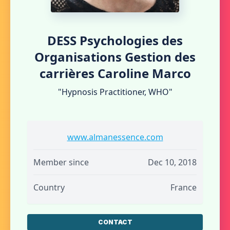
DESS Psychologies des
Organisations Gestion des
carrières Caroline Marco
"Hypnosis Practitioner, WHO"
www.almanessence.com
Member since
Dec 10, 2018
Country
France
CONTACT