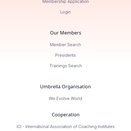
Membership Application
Login
Our Members
Member Search
Presidents
Trainings Search
Umbrella Organisation
We Evolve World
Cooperation
ICI - International Association of Coaching Institutes