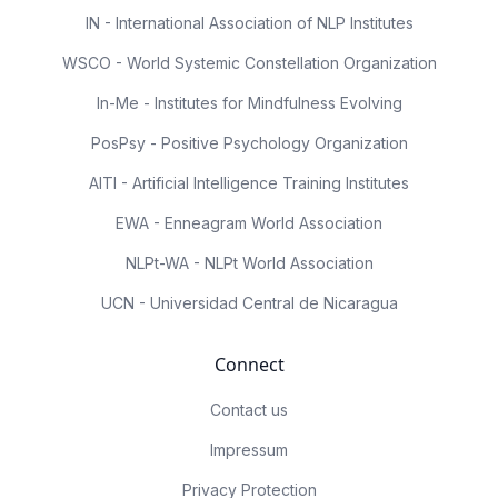
IN - International Association of NLP Institutes
WSCO - World Systemic Constellation Organization
In-Me - Institutes for Mindfulness Evolving
PosPsy - Positive Psychology Organization
AITI - Artificial Intelligence Training Institutes
EWA - Enneagram World Association
NLPt-WA - NLPt World Association
UCN - Universidad Central de Nicaragua
Connect
Contact us
Impressum
Privacy Protection