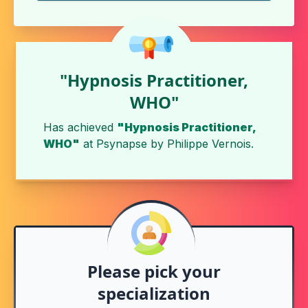
"Hypnosis Practitioner,
WHO"
Has achieved
"Hypnosis Practitioner,
WHO"
at
Psynapse
by
Philippe Vernois
.
Please pick your
specialization