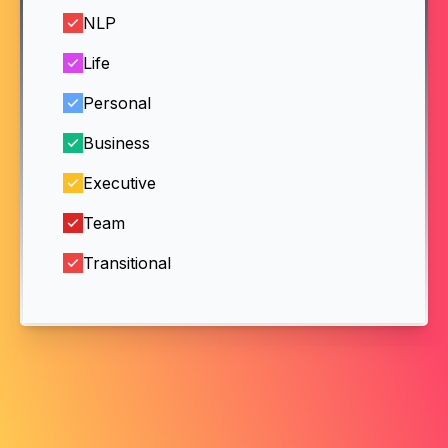
NLP
Life
Personal
Business
Executive
Team
Transitional