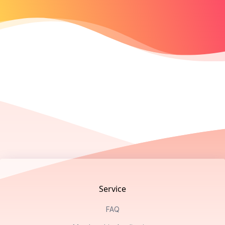
Footer
Service
FAQ