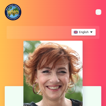
English